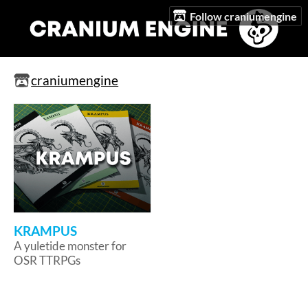
Follow craniumengine
craniumengine
KRAMPUS
A yuletide monster for
OSR TTRPGs