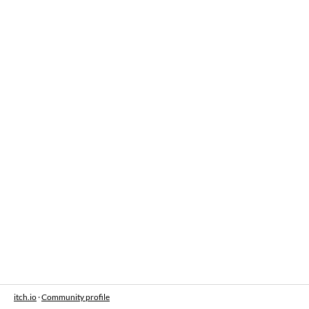
itch.io
·
Community profile